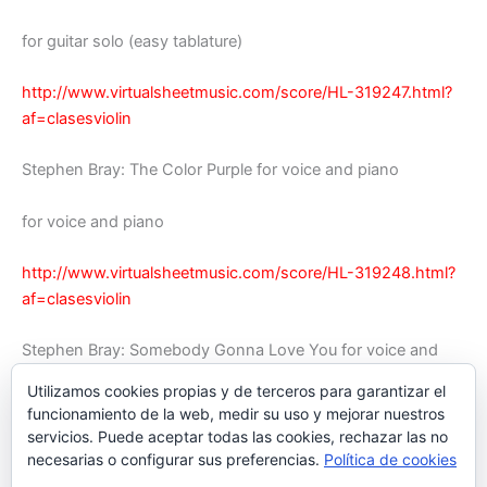
for guitar solo (easy tablature)
http://www.virtualsheetmusic.com/score/HL-319247.html?
af=clasesviolin
Stephen Bray: The Color Purple for voice and piano
for voice and piano
http://www.virtualsheetmusic.com/score/HL-319248.html?
af=clasesviolin
Stephen Bray: Somebody Gonna Love You for voice and
piano
Utilizamos cookies propias y de terceros para garantizar el
funcionamiento de la web, medir su uso y mejorar nuestros
for voice and piano
servicios. Puede aceptar todas las cookies, rechazar las no
necesarias o configurar sus preferencias.
Política de cookies
http://www.virtualsheetmusic.com/score/HL-319249.html?