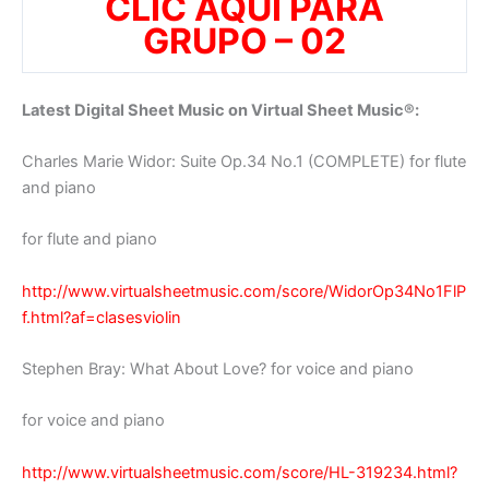
CLIC AQUI PARA
GRUPO – 02
Latest Digital Sheet Music on Virtual Sheet Music®:
Charles Marie Widor: Suite Op.34 No.1 (COMPLETE) for flute
and piano
for flute and piano
http://www.virtualsheetmusic.com/score/WidorOp34No1FlP
f.html?af=clasesviolin
Stephen Bray: What About Love? for voice and piano
for voice and piano
http://www.virtualsheetmusic.com/score/HL-319234.html?