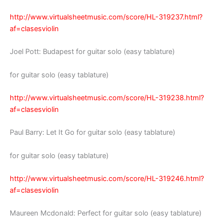
http://www.virtualsheetmusic.com/score/HL-319237.html?
af=clasesviolin
Joel Pott: Budapest for guitar solo (easy tablature)
for guitar solo (easy tablature)
http://www.virtualsheetmusic.com/score/HL-319238.html?
af=clasesviolin
Paul Barry: Let It Go for guitar solo (easy tablature)
for guitar solo (easy tablature)
http://www.virtualsheetmusic.com/score/HL-319246.html?
af=clasesviolin
Maureen Mcdonald: Perfect for guitar solo (easy tablature)