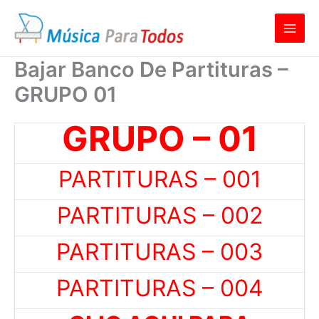
Ir
al
contenido
Bajar Banco De Partituras –
GRUPO 01
GRUPO – 01
PARTITURAS – 001
PARTITURAS – 002
PARTITURAS – 003
PARTITURAS – 004