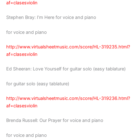
af=clasesviolin
Stephen Bray: I’m Here for voice and piano
for voice and piano
http://www.virtualsheetmusic.com/score/HL-319235.html?
af=clasesviolin
Ed Sheeran: Love Yourself for guitar solo (easy tablature)
for guitar solo (easy tablature)
http://www.virtualsheetmusic.com/score/HL-319236.html?
af=clasesviolin
Brenda Russell: Our Prayer for voice and piano
for voice and piano