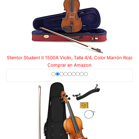
Stentor Student II 1500A Violín, Talla 4/4, Color Marrón Rojo
Comprar en Amazon