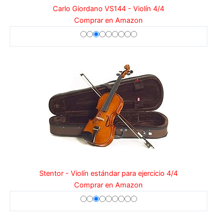
Carlo Giordano VS144 - Violín 4/4
Comprar en Amazon
Stentor - Violín estándar para ejercicio 4/4
Comprar en Amazon