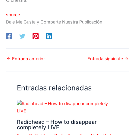
Orchestra.
source
Dale Me Gusta y Comparte Nuestra Publicación
←
Entrada anterior
Entrada siguiente
→
Entradas relacionadas
Radiohead – How to disappear
completely LIVE