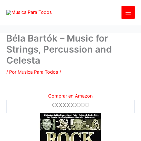
Ir
al
contenido
Béla Bartók – Music for
Strings, Percussion and
Celesta
/ Por
Musica Para Todos
/
Comprar en Amazon