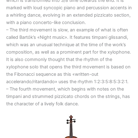
which is transformed into 3/8 time towards the end. It is
marked with loud syncopic piano and percussion accents in
a whirling dance, evolving in an extended pizzicato section,
with a piano concerto-like conclusion.
– The third movement is slow, an example of what is often
called Bartók’s «Night music». It features timpani glissandi,
which was an unusual technique at the time of the work’s
composition, as well as a prominent part for the xylophone.
It is also commonly thought that the rhythm of the
xylophone solo that opens the third movement is based on
the Fibonacci sequence as this «written-out
accelerando/ritardando» uses the rhythm 1:2:3:5:8:5:3:2:1.
– The fourth movement, which begins with notes on the
timpani and strummed pizzicato chords on the strings, has
the character of a lively folk dance.