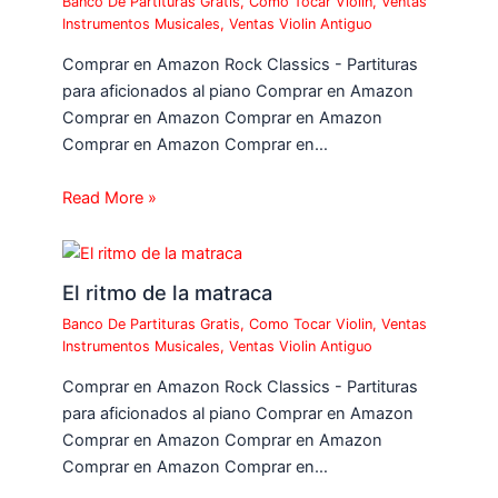
Banco De Partituras Gratis
,
Como Tocar Violin
,
Ventas
Instrumentos Musicales
,
Ventas Violin Antiguo
Comprar en Amazon Rock Classics - Partituras
para aficionados al piano Comprar en Amazon
Comprar en Amazon Comprar en Amazon
Comprar en Amazon Comprar en…
Read More »
El ritmo de la matraca
Banco De Partituras Gratis
,
Como Tocar Violin
,
Ventas
Instrumentos Musicales
,
Ventas Violin Antiguo
Comprar en Amazon Rock Classics - Partituras
para aficionados al piano Comprar en Amazon
Comprar en Amazon Comprar en Amazon
Comprar en Amazon Comprar en…