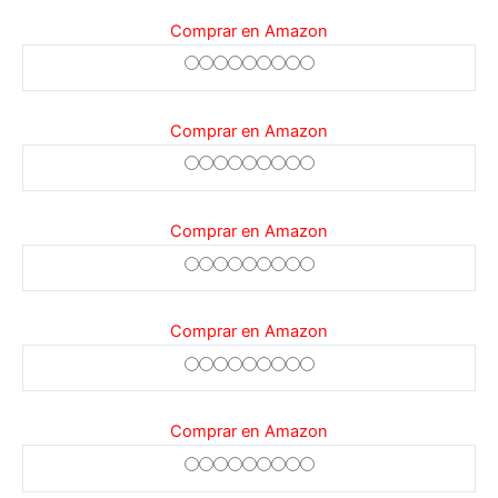
Comprar en Amazon
Comprar en Amazon
Comprar en Amazon
Comprar en Amazon
Comprar en Amazon