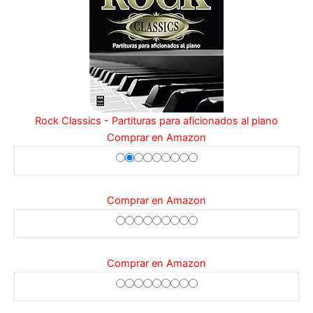
Rock Classics - Partituras para aficionados al piano
Comprar en Amazon
Comprar en Amazon
Comprar en Amazon