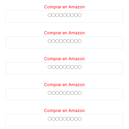
Comprar en Amazon
Comprar en Amazon
Comprar en Amazon
Comprar en Amazon
Comprar en Amazon