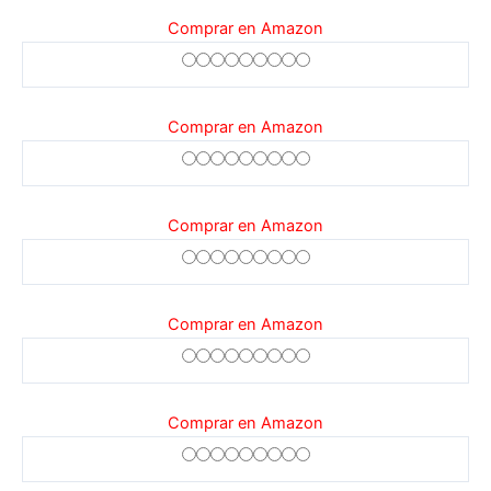
Comprar en Amazon
Comprar en Amazon
Comprar en Amazon
Comprar en Amazon
Comprar en Amazon