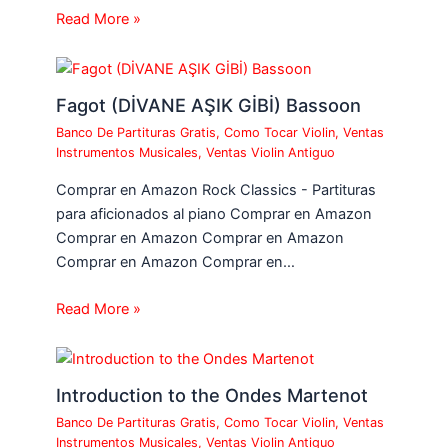
Read More »
Fagot (DİVANE AŞIK GİBİ) Bassoon
Banco De Partituras Gratis
,
Como Tocar Violin
,
Ventas
Instrumentos Musicales
,
Ventas Violin Antiguo
Comprar en Amazon Rock Classics - Partituras
para aficionados al piano Comprar en Amazon
Comprar en Amazon Comprar en Amazon
Comprar en Amazon Comprar en…
Read More »
Introduction to the Ondes Martenot
Banco De Partituras Gratis
,
Como Tocar Violin
,
Ventas
Instrumentos Musicales
,
Ventas Violin Antiguo