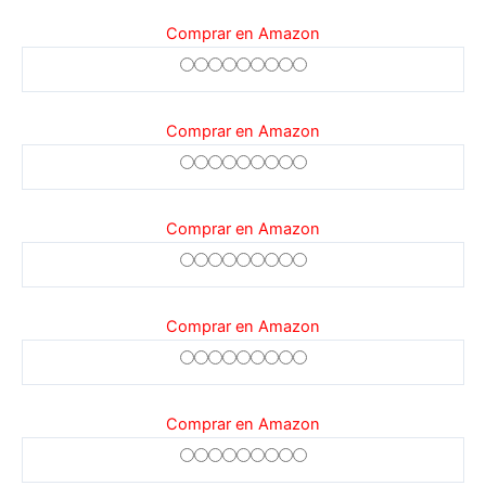
Comprar en Amazon
Comprar en Amazon
Comprar en Amazon
Comprar en Amazon
Comprar en Amazon