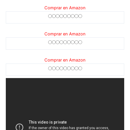
Comprar en Amazon
Comprar en Amazon
Comprar en Amazon