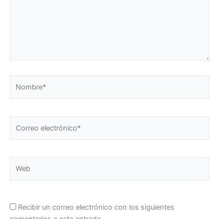
Nombre*
Correo
electrónico*
Web
Recibir un correo electrónico con los siguientes
comentarios a esta entrada.