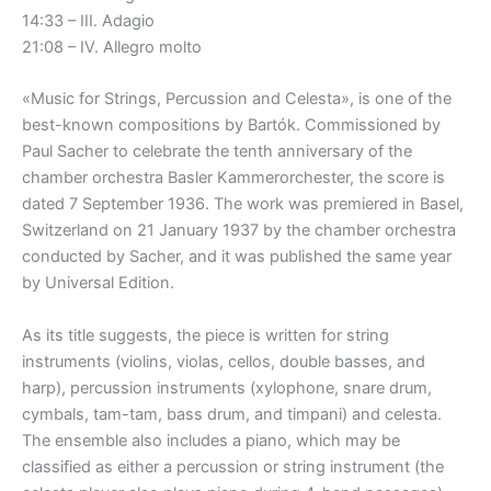
14:33 – III. Adagio
21:08 – IV. Allegro molto
«Music for Strings, Percussion and Celesta», is one of the
best-known compositions by Bartók. Commissioned by
Paul Sacher to celebrate the tenth anniversary of the
chamber orchestra Basler Kammerorchester, the score is
dated 7 September 1936. The work was premiered in Basel,
Switzerland on 21 January 1937 by the chamber orchestra
conducted by Sacher, and it was published the same year
by Universal Edition.
As its title suggests, the piece is written for string
instruments (violins, violas, cellos, double basses, and
harp), percussion instruments (xylophone, snare drum,
cymbals, tam-tam, bass drum, and timpani) and celesta.
The ensemble also includes a piano, which may be
classified as either a percussion or string instrument (the