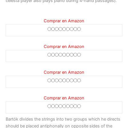
celesta player also plays piano during 4-hand passages).
Comprar en Amazon
Comprar en Amazon
Comprar en Amazon
Comprar en Amazon
Bartók divides the strings into two groups which he directs
should be placed antiphonally on opposite sides of the