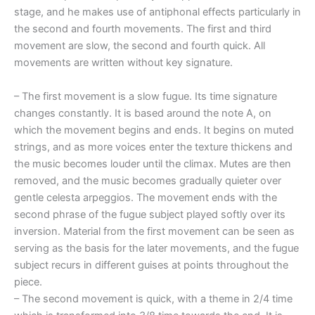
stage, and he makes use of antiphonal effects particularly in
the second and fourth movements. The first and third
movement are slow, the second and fourth quick. All
movements are written without key signature.
– The first movement is a slow fugue. Its time signature
changes constantly. It is based around the note A, on
which the movement begins and ends. It begins on muted
strings, and as more voices enter the texture thickens and
the music becomes louder until the climax. Mutes are then
removed, and the music becomes gradually quieter over
gentle celesta arpeggios. The movement ends with the
second phrase of the fugue subject played softly over its
inversion. Material from the first movement can be seen as
serving as the basis for the later movements, and the fugue
subject recurs in different guises at points throughout the
piece.
– The second movement is quick, with a theme in 2/4 time