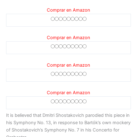
Comprar en Amazon
Comprar en Amazon
Comprar en Amazon
Comprar en Amazon
It is believed that Dmitri Shostakovich parodied this piece in
his Symphony No. 13, in response to Bartók’s own mockery
of Shostakovich’s Symphony No. 7 in his Concerto for