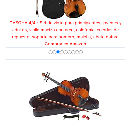
CASCHA 4/4 - Set de violín para principiantes, jóvenes y
adultos, violín macizo con arco, colofonia, cuerdas de
repuesto, soporte para hombro, maletín, abeto natural
Comprar en Amazon