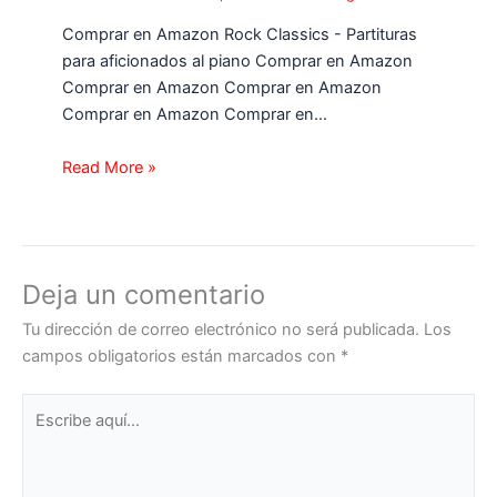
Comprar en Amazon Rock Classics - Partituras
para aficionados al piano Comprar en Amazon
Comprar en Amazon Comprar en Amazon
Comprar en Amazon Comprar en…
Read More »
Deja un comentario
Tu dirección de correo electrónico no será publicada.
Los
campos obligatorios están marcados con
*
Escribe
aquí...