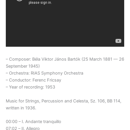
– Composer: Béla Viktor János Bartók (25 March 1881 — 26
September 1945)
– Orchestra: RIAS Symphony Orchestra
– Conductor: Ferenc Fricsay
– Year of recording: 1953
Music for Strings, Percussion and Celesta, Sz. 106, BB 114,
written in 1936.
00:00 – I. Andante tranquillo
07:02 – II. Allegro