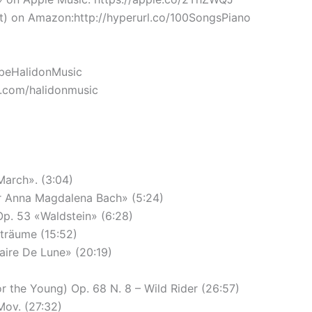
 on Amazon:http://hyperurl.co/100SongsPiano
TubeHalidonMusic
k.com/halidonmusic
March». (3:04)
ür Anna Magdalena Bach» (5:24)
Op. 53 «Waldstein» (6:28)
sträume (15:52)
aire De Lune» (20:19)
 the Young) Op. 68 N. 8 – Wild Rider (26:57)
Mov. (27:32)