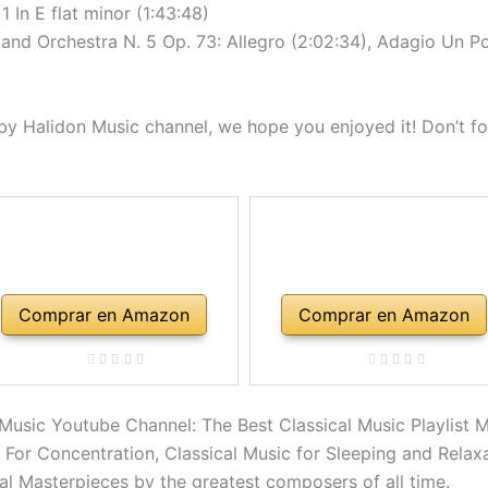
 In E flat minor (1:43:48)
nd Orchestra N. 5 Op. 73: Allegro (2:02:34), Adagio Un P
y Halidon Music channel, we hope you enjoyed it! Don’t for
Comprar en Amazon
Comprar en Amazon
 Music Youtube Channel: The Best Classical Music Playlist M
c For Concentration, Classical Music for Sleeping and Relax
ral Masterpieces by the greatest composers of all time.