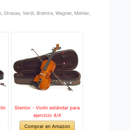
, Strauss, Verdi, Brahms, Wagner, Mahler,
lín
Stentor - Violín estándar para
ejercicio 4/4
Comprar en Amazon