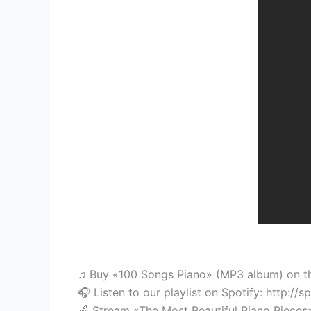
♫ Buy «100 Songs Piano» (MP3 album) on the 
🎧 Listen to our playlist on Spotify: http://s
🍎 Stream «The Most Beautiful Piano Pieces