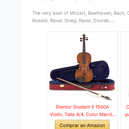
The very best of Mozart, Beethoven, Bach, C
Rossini, Ravel, Grieg, Ravel, Dvorák….
Stentor Student II 1500A
C
Violín, Talla 4/4, Color Marrón
p
Rojo
Comprar en Amazon