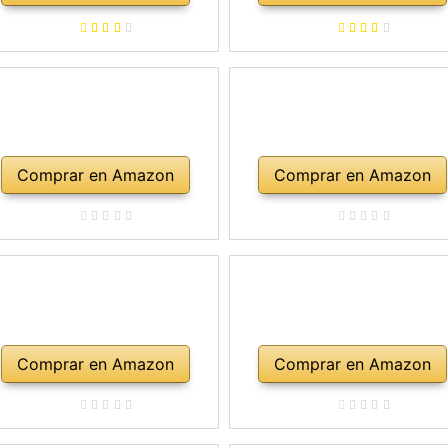
rco, colofonia, cuerdas de
repuesto, soporte para
mbro, maletín, abeto natural
Comprar en Amazon
Comprar en Amazon
Comprar en Amazon
Comprar en Amazon