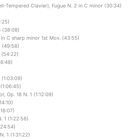
ll-Tempered Clavier), Fugue N. 2 in C minor (30:34)
:25)
3 (38:08)
in C sharp minor 1st Mov. (43:55)
. (49:58)
 (54:22)
58:48)
 (1:03:09)
 (1:06:45)
r, Op. 18 N. 1 (1:12:09)
14:10)
:18:07)
 1 (1:22:58)
:24:54)
. 1 (1:31:22)