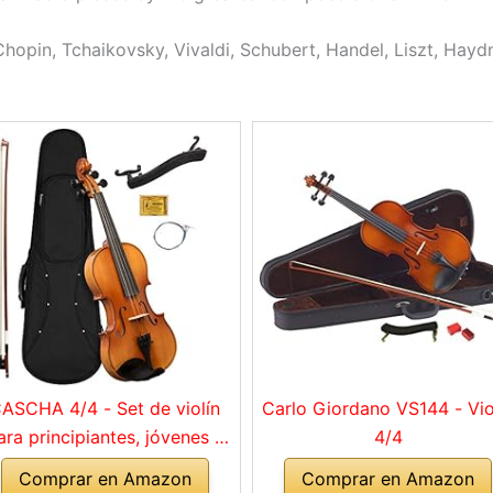
hopin, Tchaikovsky, Vivaldi, Schubert, Handel, Liszt, Haydn
ASCHA 4/4 - Set de violín
Carlo Giordano VS144 - Vio
ara principiantes, jóvenes y
4/4
adultos, violín macizo con
Comprar en Amazon
Comprar en Amazon