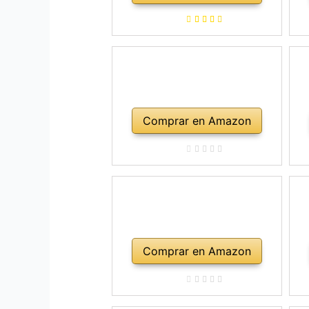
a
ho
Comprar en Amazon
Comprar en Amazon