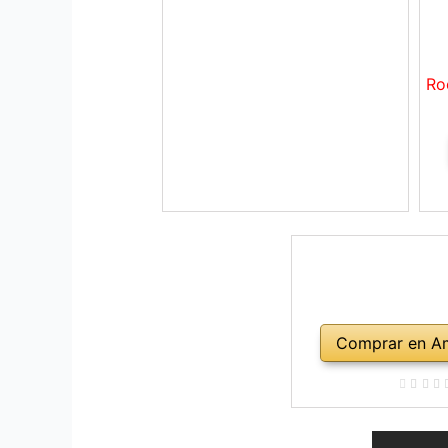
Ro
Comprar en A