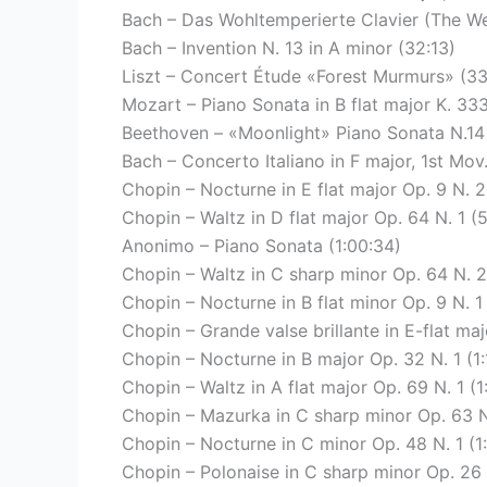
Bach – Das Wohltemperierte Clavier (The We
Bach – Invention N. 13 in A minor (32:13)
Liszt – Concert Étude «Forest Murmurs» (33
Mozart – Piano Sonata in B flat major K. 33
Beethoven – «Moonlight» Piano Sonata N.14 
Bach – Concerto Italiano in F major, 1st Mov
Chopin – Nocturne in E flat major Op. 9 N. 2
Chopin – Waltz in D flat major Op. 64 N. 1 (
Anonimo – Piano Sonata (1:00:34)
Chopin – Waltz in C sharp minor Op. 64 N. 2
Chopin – Nocturne in B flat minor Op. 9 N. 1
Chopin – Grande valse brillante in E-flat majo
Chopin – Nocturne in B major Op. 32 N. 1 (1:
Chopin – Waltz in A flat major Op. 69 N. 1 (1
Chopin – Mazurka in C sharp minor Op. 63 N.
Chopin – Nocturne in C minor Op. 48 N. 1 (1
Chopin – Polonaise in C sharp minor Op. 26 N