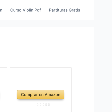
ín
Curso Violín Pdf
Partituras Gratis
Comprar en Amazon