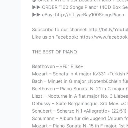
▶▶ ORDER “100 Songs Piano” (4CD Box Set)
▶▶ eBay: http://bit.ly/eBay100SongsPiano
Subscribe to our channel: http://bit.ly/You
Like us on Facebook: https://www.faceboo
THE BEST OF PIANO
Beethoven – «Für Elise»
Mozart – Sonata in A major Kv331 «Turkish 
Bach – Minuet in G major «Notenbüchlein f
Beethoven – Piano Sonata N. 21 in C major 
Liszt – Nocturne in A flat major No. 3 Liebe
Debussy – Suite Bergamasque, 3rd Mov. «Cl
Schubert – Scherzo N.1 «Allegretto» (22:51)
Schumann – Album für die Jugend (Album for
Mozart – Piano Sonata N. 15 in F major, 1st 