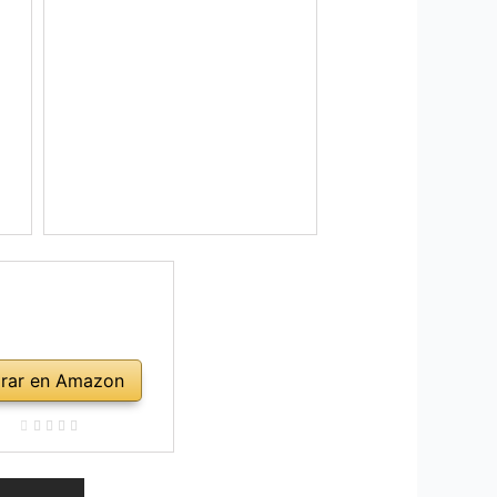
rar en Amazon