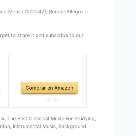
oco Mosso (2:22:42), Rondò: Allegro
get to share it and subscribe to our
Comprar en Amazon
ix, The Best Classical Music For Studying,
ation, Instrumental Music, Background