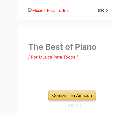
Ir
al
Inicio
contenido
The Best of Piano
/ Por
Musica Para Todos
/
Comprar en Amazon