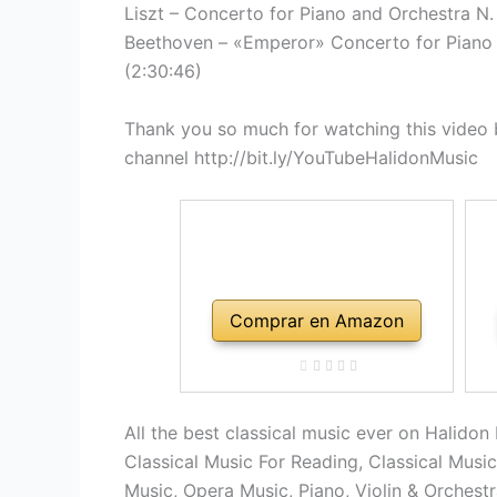
Liszt – Concerto for Piano and Orchestra N. 1
Beethoven – «Emperor» Concerto for Piano a
(2:30:46)
Thank you so much for watching this video b
channel http://bit.ly/YouTubeHalidonMusic
Comprar en Amazon
All the best classical music ever on Halidon
Classical Music For Reading, Classical Musi
Music, Opera Music, Piano, Violin & Orchest