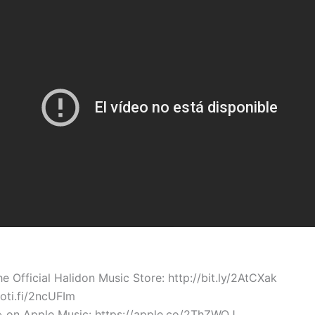
Official Halidon Music Store: http://bit.ly/2AtCXak
poti.fi/2ncUFIm
» on Apple Music: https://apple.co/2ThZWQJ