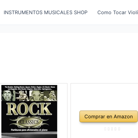
INSTRUMENTOS MUSICALES SHOP
Como Tocar Viol
Comprar en Amazon