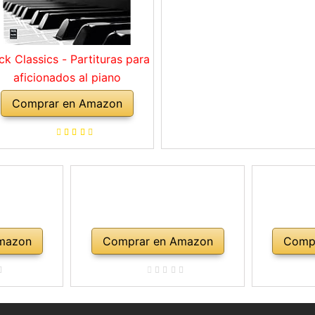
ck Classics - Partituras para
aficionados al piano
Comprar en Amazon
mazon
Comprar en Amazon
Comp