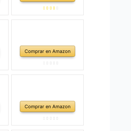
Comprar en Amazon
Comprar en Amazon